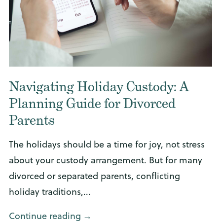
Navigating Holiday Custody: A
Planning Guide for Divorced
Parents
The holidays should be a time for joy, not stress
about your custody arrangement. But for many
divorced or separated parents, conflicting
holiday traditions,...
Continue reading