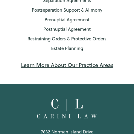
Separation Agreements
Postseparation Support & Alimony
Prenuptial Agreement
Postnuptial Agreement
Restraining Orders & Protective Orders
Estate Planning
Learn More About Our Practice Areas
7632 Norman Island Drive