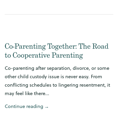
Co-Parenting Together: The Road
to Cooperative Parenting
Co-parenting after separation, divorce, or some
other child custody issue is never easy. From
conflicting schedules to lingering resentment, it
may feel like there...
Continue reading