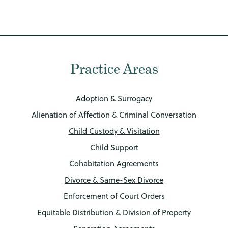
Practice Areas
Adoption & Surrogacy
Alienation of Affection & Criminal Conversation
Child Custody & Visitation
Child Support
Cohabitation Agreements
Divorce & Same-Sex Divorce
Enforcement of Court Orders
Equitable Distribution & Division of Property