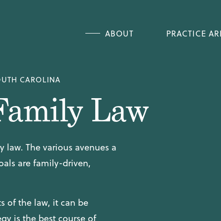
CHIL
ABOUT
PRACTICE AR
CHIL
CAR
DIVO
OUTH CAROLINA
CHILD CUSTODY &
Family Law
CHILD SUPPORT 
CAROLINA
DIVORCE & SAME
ily law. The various avenues a
oals are family-driven,
 of the law, it can be
gy is the best course of