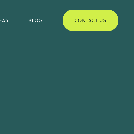
D CUSTODY & VISITATION
EAS
BLOG
CONTACT US
D SUPPORT IN NORTH
OLINA
RCE & SAME-SEX DIVORCE
 VISITATION
IN NORTH
-SEX DIVORCE