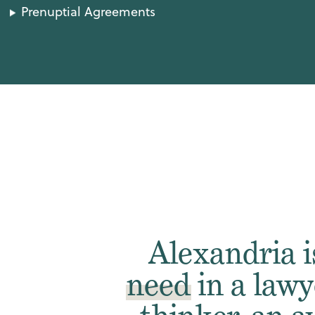
Prenuptial Agreements
Alexandria 
need
in a lawy