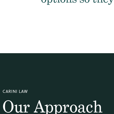
CARINI LAW
Our Approach