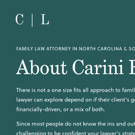
FAMILY LAW ATTORNEY IN NORTH CAROLINA & S
About Carini 
There is not a one size fits all approach to fam
lawyer can explore depend on if their client’s g
financially-driven, or a mix of both.
Since most people do not know the ins and outs
challenging to be confident your lawyer’s strate