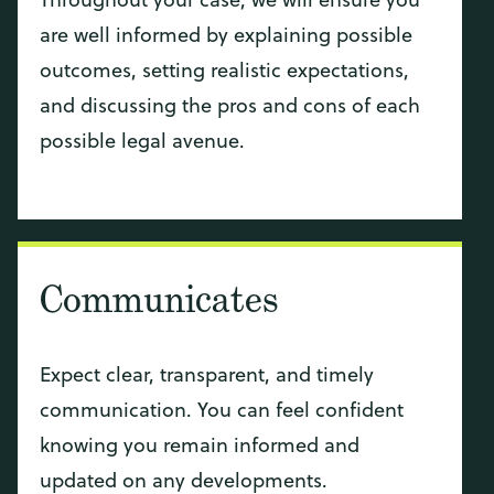
are well informed by explaining possible
outcomes, setting realistic expectations,
and discussing the pros and cons of each
possible legal avenue.
Communicates
Expect clear, transparent, and timely
communication. You can feel confident
knowing you remain informed and
updated on any developments.