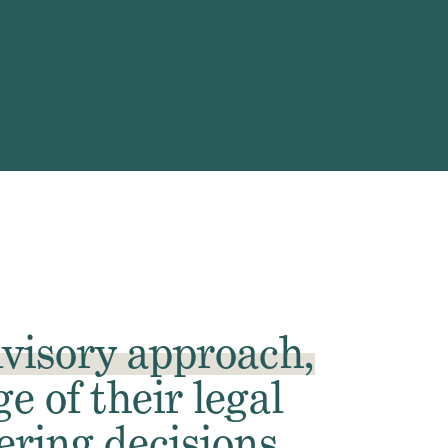
visory
approach,
e of their legal
ring decisions.