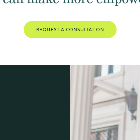
REQUEST A CONSULTATION