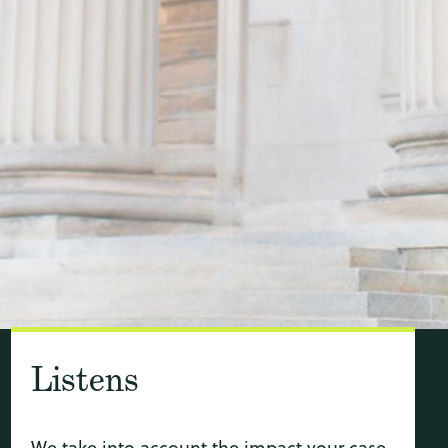
Listens
We take into account the impact your case