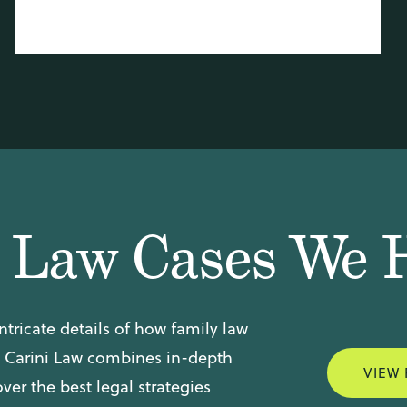
y Law Cases We 
ntricate details of how family law
. Carini Law combines in-depth
VIEW 
er the best legal strategies