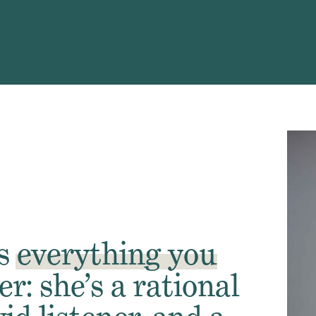
is
everything
you
er: she’s a rational