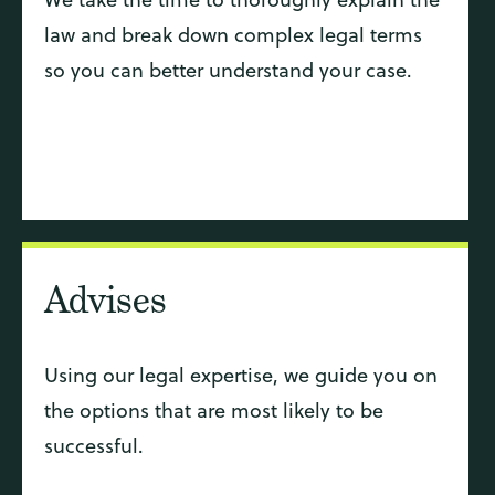
law and break down complex legal terms
so you can better understand your case.
Advises
Using our legal expertise, we guide you on
the options that are most likely to be
successful.