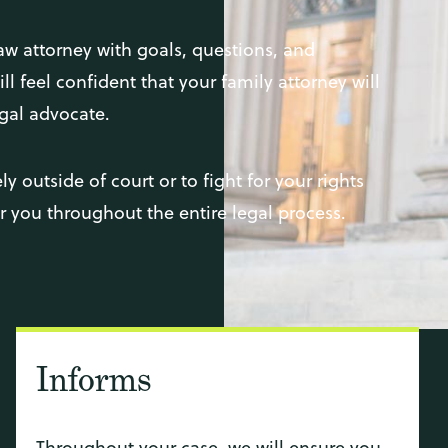
aw attorney with goals, questions, and
l feel confident that your family attorney will
gal advocate.
y outside of court or to fight for your rights
or you throughout the entire legal process.
Informs
Throughout your case, we will ensure you