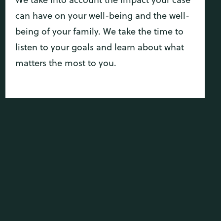
can have on your well-being and the well-
being of your family. We take the time to
listen to your goals and learn about what
matters the most to you.