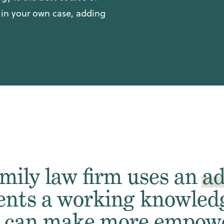
r in your own case, adding
mily law firm uses an
ad
ents a working knowledg
y can make more empowe