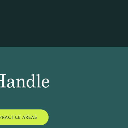
Handle
PRACTICE AREAS