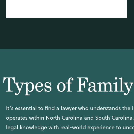
Types of Famil
It’s essential to find a lawyer who understands the i
operates within North Carolina and South Carolina
legal knowledge with real-world experience to uncov