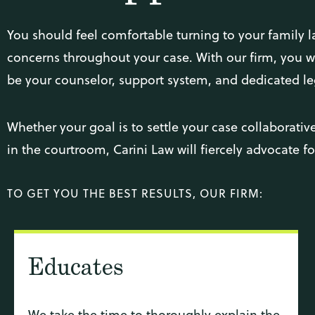
You should feel comfortable turning to your family l
concerns throughout your case. With our firm, you wil
be your counselor, support system, and dedicated le
Whether your goal is to settle your case collaborativel
in the courtroom, Carini Law will fiercely advocate f
TO GET YOU THE BEST RESULTS, OUR FIRM:
Educates
We take the time to thoroughly explain the