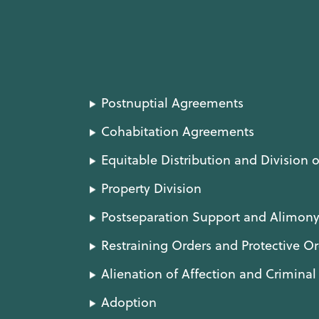
Postnuptial Agreements
Cohabitation Agreements
Equitable Distribution and Division o
Property Division
Postseparation Support and Alimon
Restraining Orders and Protective Or
Alienation of Affection and Crimina
Adoption