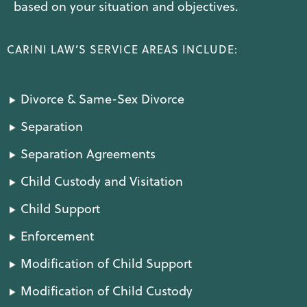
based on your situation and objectives.
CARINI LAW’S SERVICE AREAS INCLUDE:
Divorce & Same-Sex Divorce
Separation
Separation Agreements
Child Custody and Visitation
Child Support
Enforcement
Modification of Child Support
Modification of Child Custody