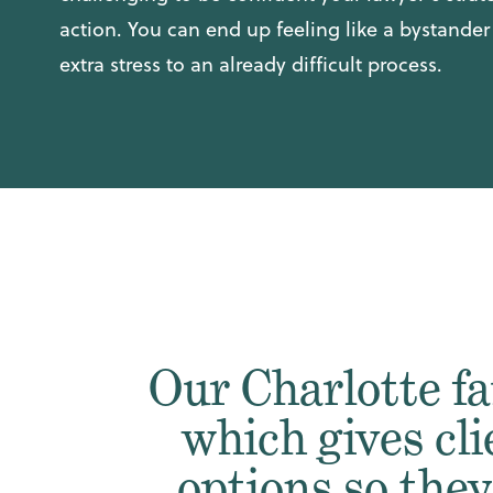
action. You can end up feeling like a bystande
extra stress to an already difficult process.
Our Charlotte fa
which gives cli
options so the