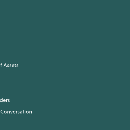
f Assets
y
ders
l Conversation